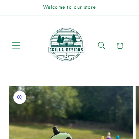
Skip to
Welcome to our store
content
Cart
Skip to
product
information