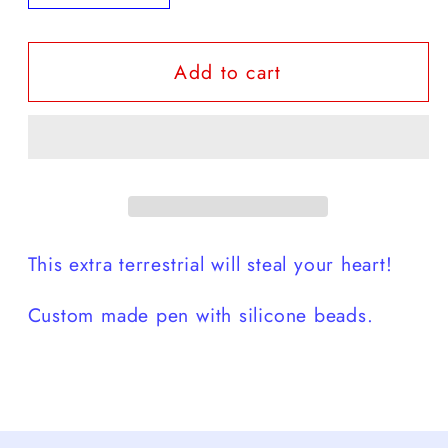
quantity
quantity
for
for
Add to cart
Alien
Alien
👽
👽
Custom
Custom
Pen
Pen
This extra terrestrial will steal your heart!
Custom made pen with silicone beads.