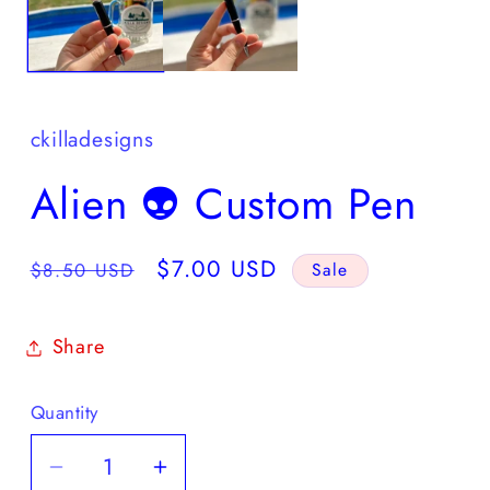
ckilladesigns
Alien 👽 Custom Pen
Regular
Sale
$7.00 USD
$8.50 USD
Sale
price
price
Share
Quantity
Quantity
Decrease
Increase