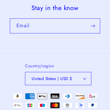
Stay in the know
Email
Country/region
United States | USD $
Payment
methods