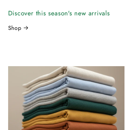
Discover this season's new arrivals
Shop