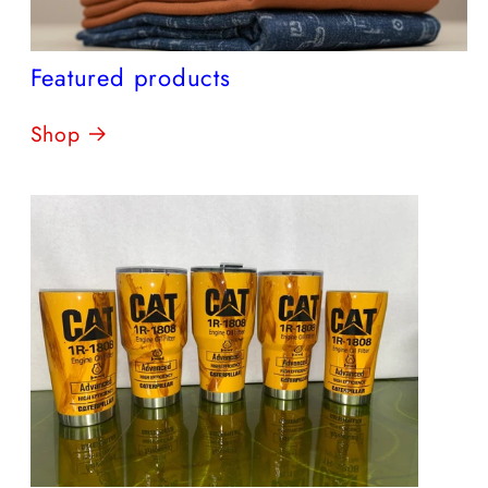
Featured products
Shop