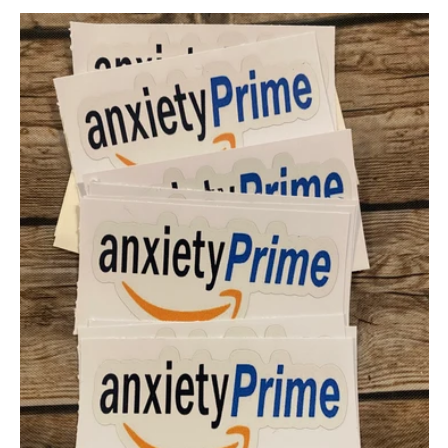
price
price