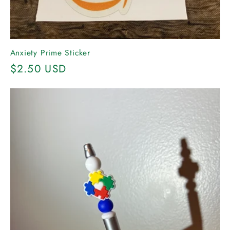
Anxiety Prime Sticker
Regular
$2.50 USD
price