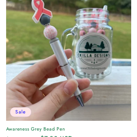
Sale
Awareness Grey Bead Pen