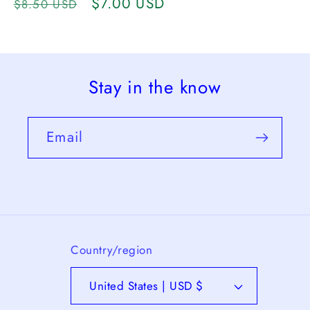
Regular
Sale
$7.00 USD
$8.50 USD
price
price
Stay in the know
Email
Country/region
United States | USD $