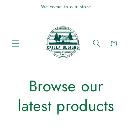
Skip to
Welcome to our store
content
Cart
Browse our
latest products