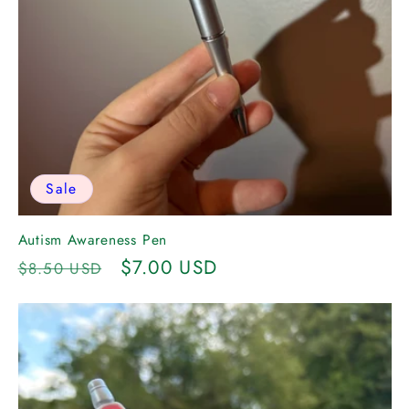
Sale
Autism Awareness Pen
Regular
Sale
$7.00 USD
$8.50 USD
price
price