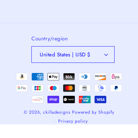
Country/region
United States | USD $
Payment
methods
© 2026,
ckilladesigns
Powered by Shopify
Privacy policy