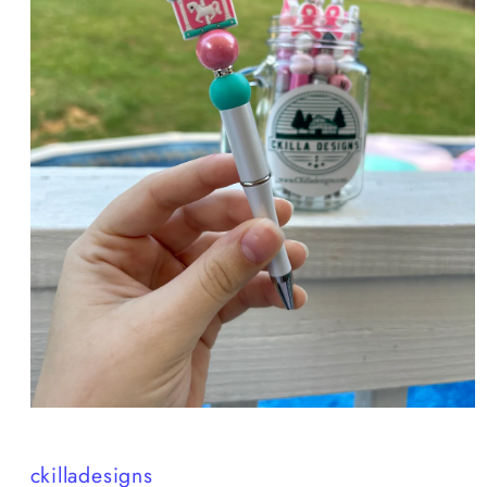
Open
media
1
in
ckilladesigns
modal