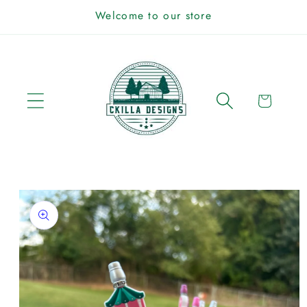
Skip to
Welcome to our store
content
Cart
Skip to
product
information