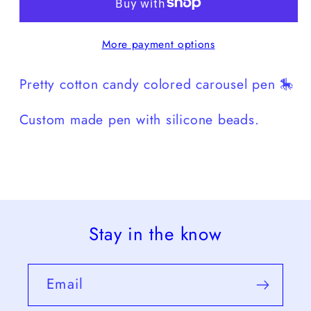
More payment options
Pretty cotton candy colored carousel pen 🎠
Custom made pen with silicone beads.
Stay in the know
Email