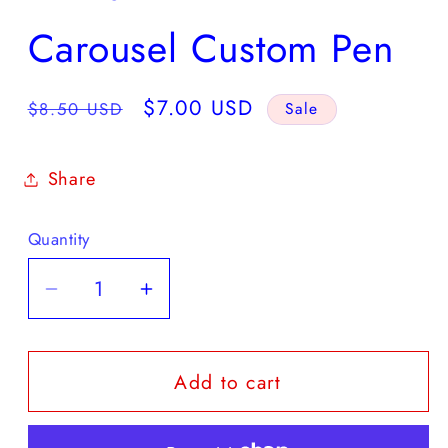
Carousel Custom Pen
Regular
Sale
$7.00 USD
$8.50 USD
Sale
price
price
Share
Quantity
Quantity
Decrease
Increase
quantity
quantity
for
for
Add to cart
Carousel
Carousel
Custom
Custom
Pen
Pen