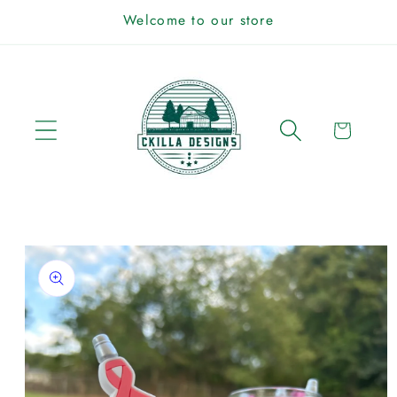
Skip to
Welcome to our store
content
Cart
Skip to
product
information