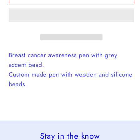
Grey
Grey
Bead
Bead
Pen
Pen
Breast cancer awareness pen with grey
accent bead.
Custom made pen with wooden and silicone
beads.
Stay in the know