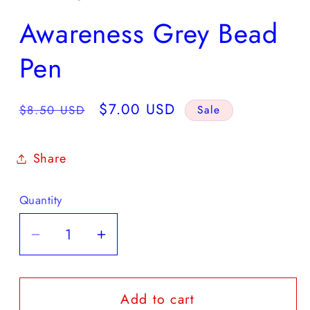
Awareness Grey Bead
Pen
Regular
Sale
$7.00 USD
$8.50 USD
Sale
price
price
Share
Quantity
Quantity
Decrease
Increase
quantity
quantity
for
for
Add to cart
Awareness
Awareness