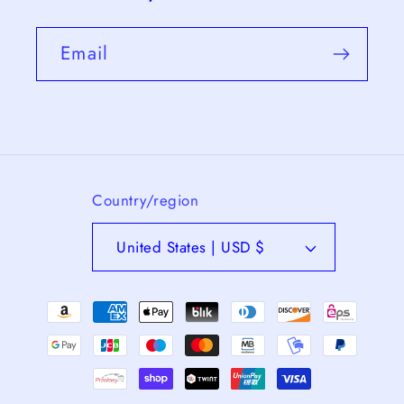
Email
Country/region
United States | USD $
Payment
methods