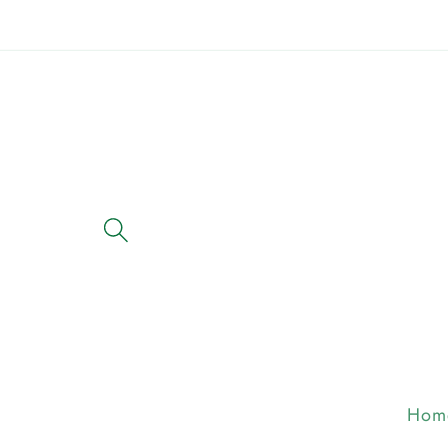
Skip to
content
Hom