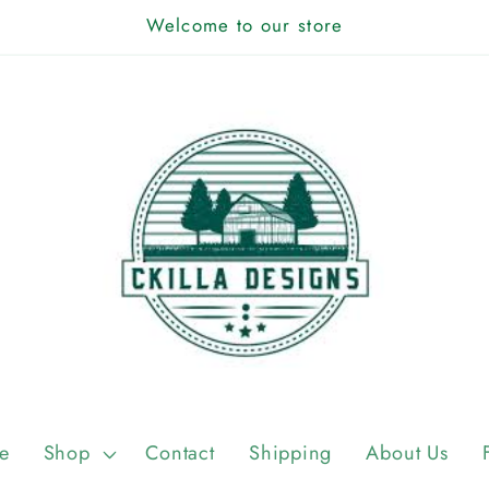
Welcome to our store
e
Shop
Contact
Shipping
About Us