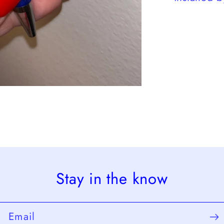
Stay in the know
Email