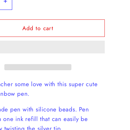
se
Increase
y
quantity
for
Add to cart
r
Teacher
w
Rainbow
Pen
cher some love with this super cute
ainbow pen.
de pen with silicone beads. Pen
 one ink refill that can easily be
y twisting the silver tip.