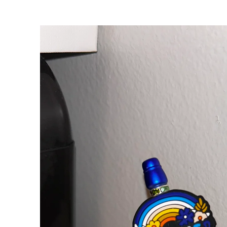
Skip to
product
information