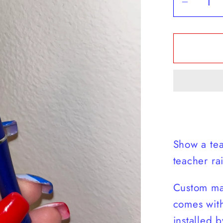
Decrea
quantit
for
Teache
Rainbo
Pen
Show a tea
teacher r
Custom ma
comes with
installed b