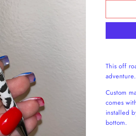
for
Off-
Road
Ducky
Pen
This off ro
adventure.
Custom ma
comes with
installed b
bottom.