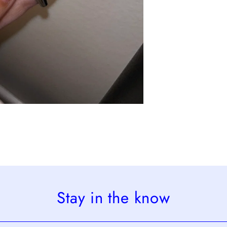
Stay in the know