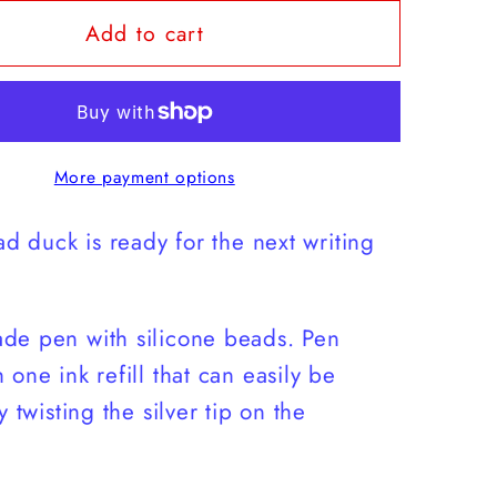
for
Add to cart
Off-
Road
Ducky
Pen
More payment options
ad duck is ready for the next writing
de pen with silicone beads. Pen
 one ink refill that can easily be
y twisting the silver tip on the