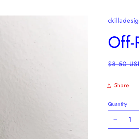
ckilladesi
Off
Regular
$8.50 US
price
Share
Quantity
Quantity
Decrea
quantit