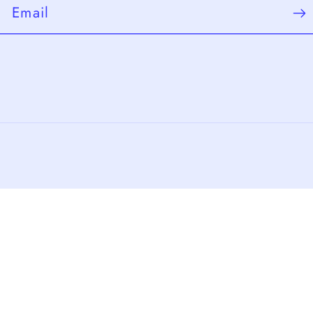
Email
Payment
methods
cy policy