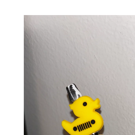
Skip to
product
information