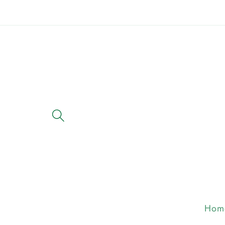
Skip to
content
Hom