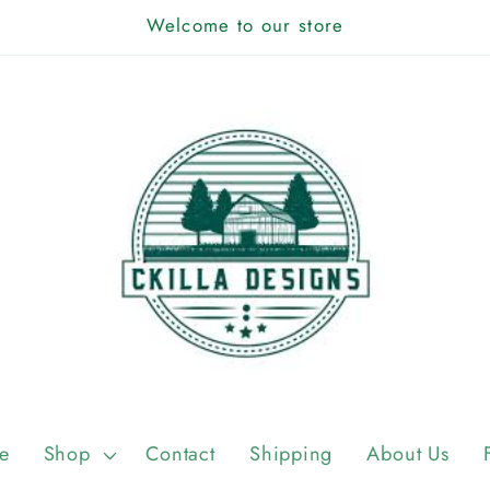
Welcome to our store
e
Shop
Contact
Shipping
About Us