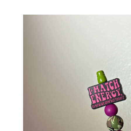
Skip to
product
information