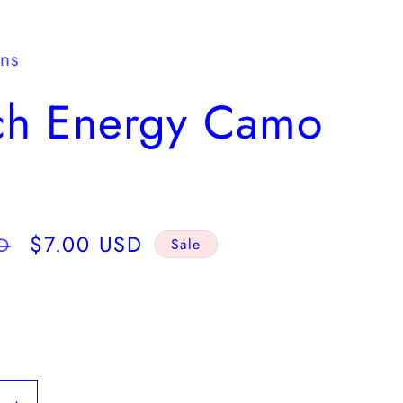
y
/
gns
r
ch Energy Camo
e
g
i
o
Sale
$7.00 USD
D
Sale
n
price