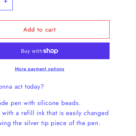
se
Increase
y
quantity
for
Add to cart
Match
Energy
Camo
Pen
More payment options
nna act today?
de pen with silicone beads.
with a refill ink that is easily changed
ing the silver tip piece of the pen.