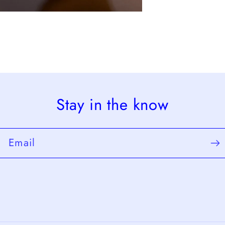
Stay in the know
Email