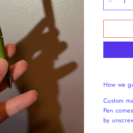
Decrea
quantit
for
Match
Energy
Camo
Pen
How we go
Custom ma
Pen comes 
by unscrew