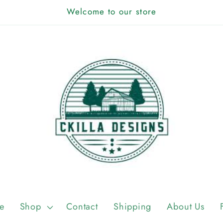
Welcome to our store
e
Shop
Contact
Shipping
About Us