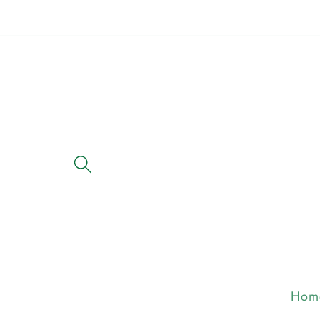
Skip to
content
Hom