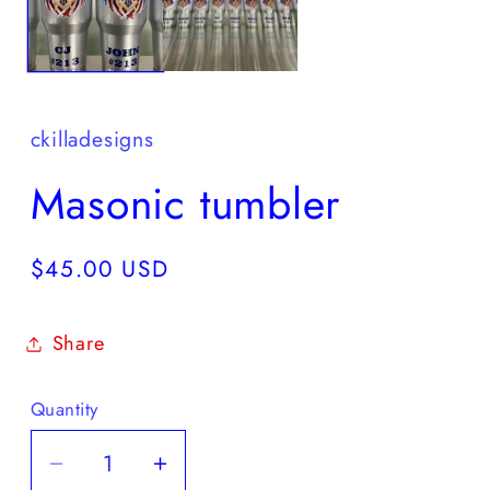
ckilladesigns
Masonic tumbler
Regular
$45.00 USD
price
Share
Quantity
Quantity
Decrease
Increase