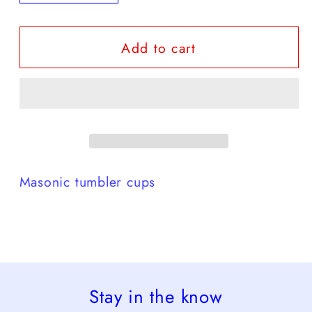
quantity
quantity
for
for
Add to cart
Masonic
Masonic
tumbler
tumbler
Masonic tumbler cups
Stay in the know