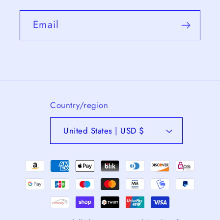
Email
Country/region
United States | USD $
Payment
methods