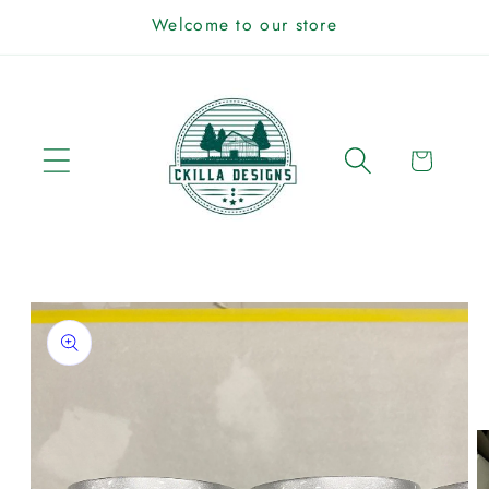
Skip to
Welcome to our store
content
Cart
Skip to
product
information