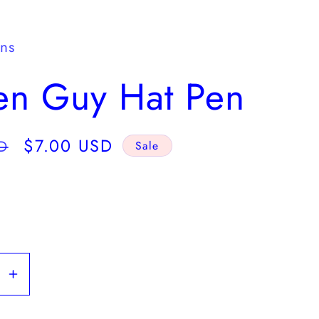
y
/
gns
r
en Guy Hat Pen
e
g
Sale
$7.00 USD
D
Sale
i
price
o
n
se
Increase
y
quantity