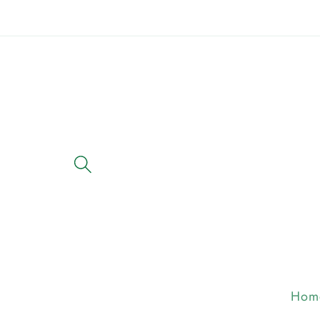
Skip to
content
Hom