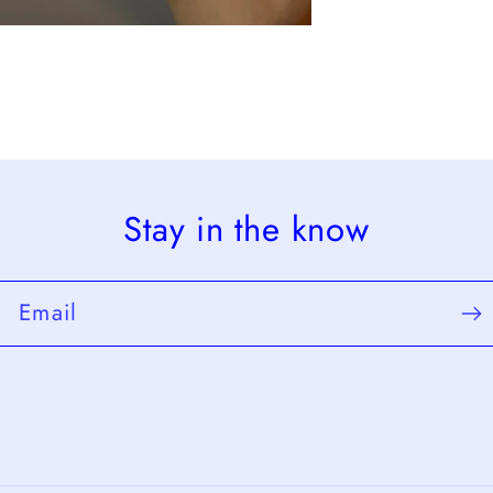
Stay in the know
Email