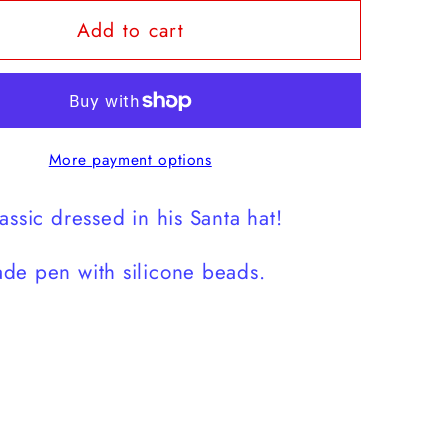
for
Add to cart
Green
Guy
Hat
Pen
More payment options
assic dressed in his Santa hat!
de pen with silicone beads.