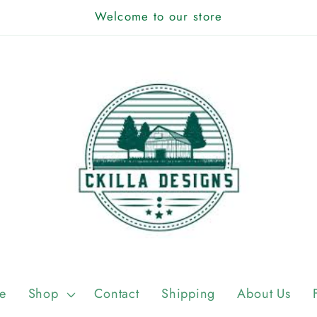
Welcome to our store
e
Shop
Contact
Shipping
About Us