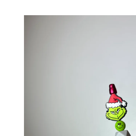
Skip to
product
information