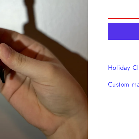
for
Green
Guy
Hat
Pen
Holiday Cl
Custom ma