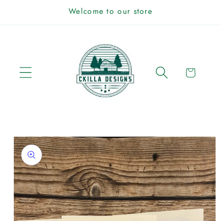
Skip to
Welcome to our store
content
Cart
Skip to
product
information