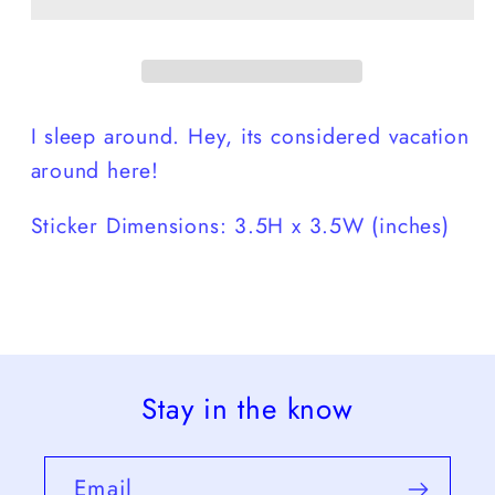
I sleep around. Hey, its considered vacation
around here!
Sticker Dimensions: 3.5H x 3.5W (inches)
Stay in the know
Email