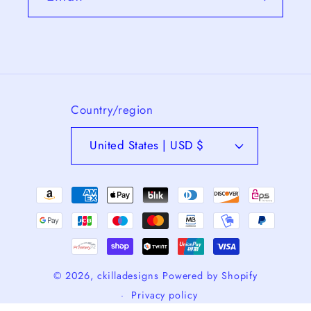
Country/region
United States | USD $
Payment
methods
© 2026,
ckilladesigns
Powered by Shopify
Privacy policy