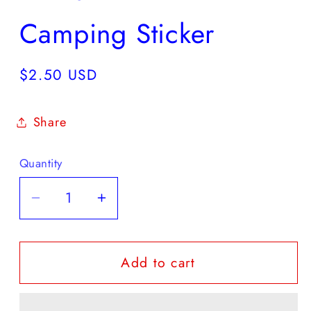
Camping Sticker
Regular
$2.50 USD
price
Share
Quantity
Quantity
Decrease
Increase
quantity
quantity
for
for
Add to cart
Camping
Camping
Sticker
Sticker