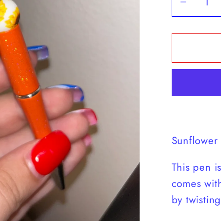
Decrea
quantit
for
Blesse
Mom
Sunflo
Pen
Sunflower
This pen i
comes with 
by twisting