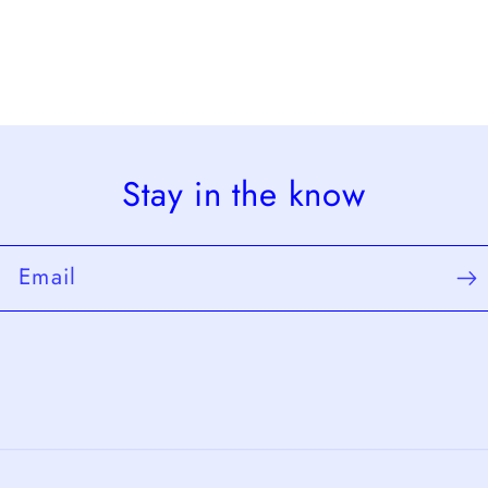
Stay in the know
Email