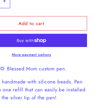
se
Increase
y
quantity
for
Add to cart
d
Blessed
Mom
wer
Sunflower
Pen
More payment options
 🌻 Blessed Mom custom pen.
s handmade with silicone beads. Pen
one refill that can easily be installed
 the silver tip of the pen!