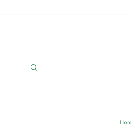
Skip to
content
Hom