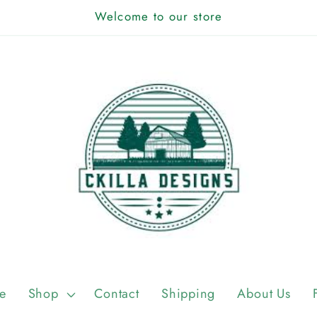
Welcome to our store
e
Shop
Contact
Shipping
About Us