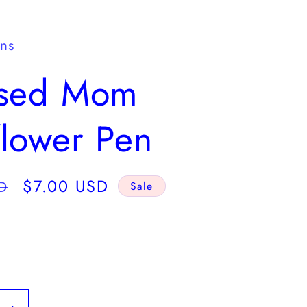
y
/
gns
r
ssed Mom
e
g
lower Pen
i
o
Sale
$7.00 USD
D
Sale
n
price