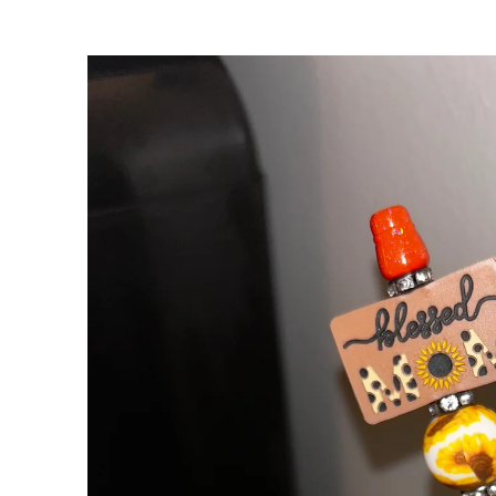
Skip to
product
information